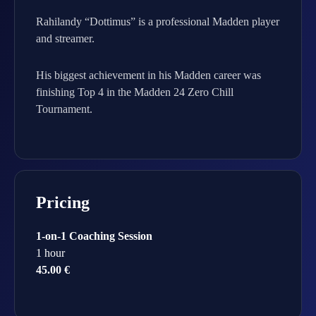
Rahilandy “Dottimus” is a professional Madden player
and streamer.
His biggest achievement in his Madden career was
finishing Top 4 in the Madden 24 Zero Chill
Tournament.
Pricing
1-on-1 Coaching Session
1 hour
45.00 €