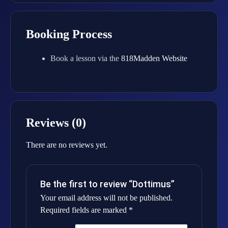
Booking Process
Book a lesson via the
818Madden Website
Reviews (0)
There are no reviews yet.
Be the first to review “Dottimus”
Your email address will not be published.
Required fields are marked
*