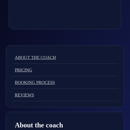
ABOUT THE COACH
PRICING
BOOKING PROCESS
REVIEWS
About the coach