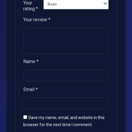
Your
rating
*
Your review
*
Name
*
Email
*
Save my name, email, and website in this
browser for the next time I comment.