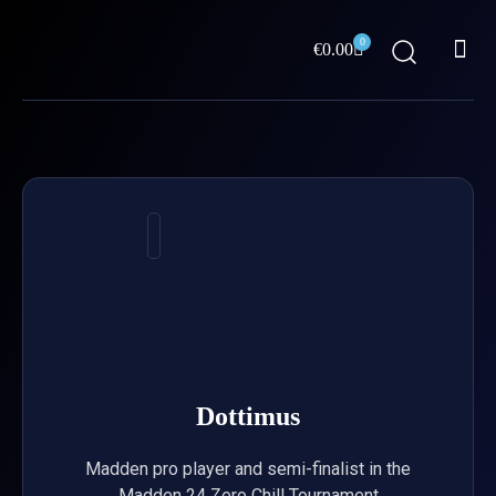
Skip
Me
to
0
Cart
€
0.00
content
ABOUT US
Dottimus
Madden pro player and semi-finalist in the
Madden 24 Zero Chill Tournament