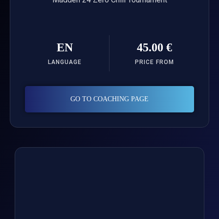
EN
45.00 €
LANGUAGE
PRICE FROM
GO TO COACHING PAGE