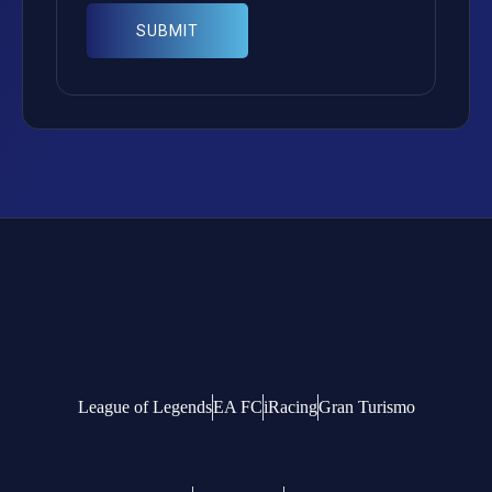
League of Legends
EA FC
iRacing
Gran Turismo